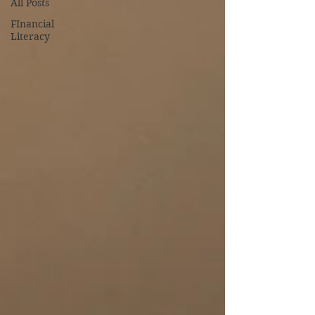
All Posts
FInancial
Literacy