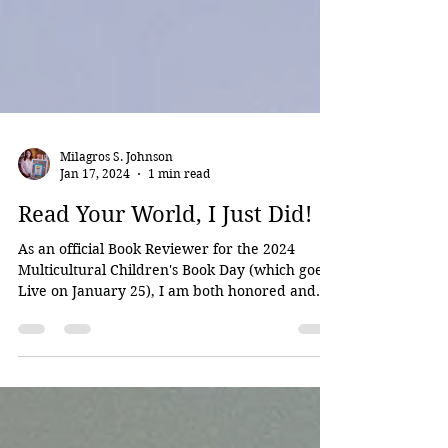
Milagros S. Johnson
Jan 17, 2024
1 min read
Read Your World, I Just Did!
As an official Book Reviewer for the 2024
Multicultural Children's Book Day (which goes
Live on January 25), I am both honored and...