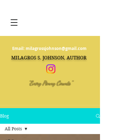
Email:
milagrossjohnson@gmail.com
MILAGROS S. JOHNSON, AUTHOR
"Every Penny Counts"
Blog
All Posts