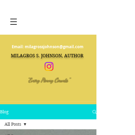
Email:
milagrossjohnson@gmail.com
MILAGROS S. JOHNSON, AUTHOR
"Every Penny Counts"
Blog
All Posts