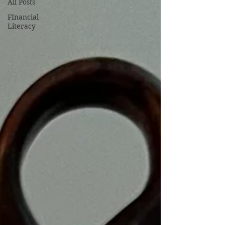
All Posts
FInancial
Literacy