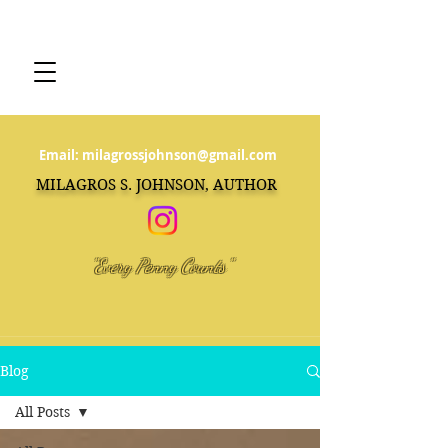
Email:
milagrossjohnson@gmail.com
MILAGROS S. JOHNSON, AUTHOR
"Every Penny Counts"
Blog
All Posts