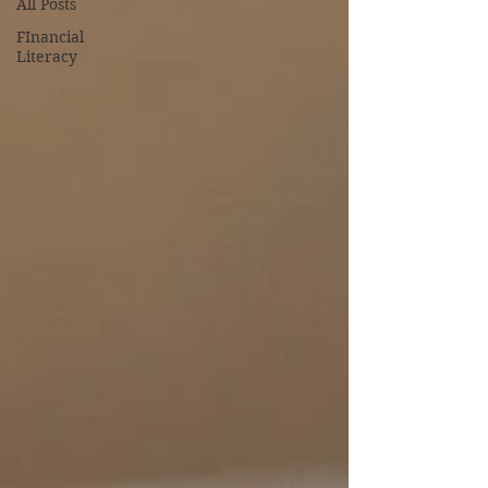
All Posts
FInancial
Literacy