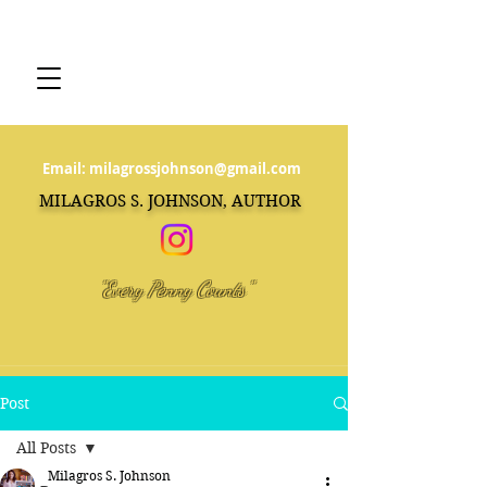
Email:
milagrossjohnson@gmail.com
MILAGROS S. JOHNSON, AUTHOR
"Every Penny Counts"
Post
All Posts
Milagros S. Johnson