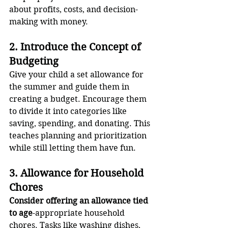
about profits, costs, and decision-
making with money.
2. Introduce the Concept of 
Budgeting
Give your child a set allowance for 
the summer and guide them in 
creating a budget. Encourage them 
to divide it into categories like 
saving, spending, and donating. This 
teaches planning and prioritization 
while still letting them have fun.
3. Allowance for Household 
Chores
Consider offering an allowance tied 
to age
-appropriate household 
chores. Tasks like washing dishes, 