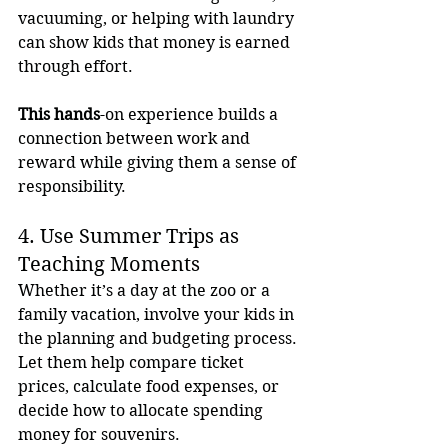
vacuuming, or helping with laundry 
can show kids that money is earned 
through effort. 
This hands
-on experience builds a 
connection between work and 
reward while giving them a sense of 
responsibility.
4. Use Summer Trips as 
Teaching Moments
Whether it’s a day at the zoo or a 
family vacation, involve your kids in 
the planning and budgeting process. 
Let them help compare ticket 
prices, calculate food expenses, or 
decide how to allocate spending 
money for souvenirs.