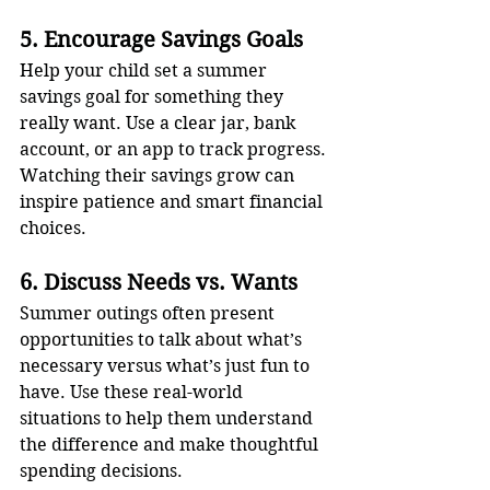
5. Encourage Savings Goals
Help your child set a summer 
savings goal for something they 
really want. Use a clear jar, bank 
account, or an app to track progress. 
Watching their savings grow can 
inspire patience and smart financial 
choices.
6. Discuss Needs vs. Wants
Summer outings often present 
opportunities to talk about what’s 
necessary versus what’s just fun to 
have. Use these real-world 
situations to help them understand 
the difference and make thoughtful 
spending decisions.