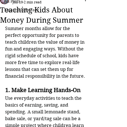
All Posts
Jun 19
2 min read
Teaching Kids About
FInancial Literacy
Money During Summer
Summer months allow for the 
perfect opportunity for parents to 
teach children the value of money in 
fun and engaging ways. Without the 
rigid schedule of school, kids have 
more free time to explore real-life 
lessons that can set them up for 
financial responsibility in the future.
1. Make Learning Hands-On
Use everyday activities to teach the 
basics of earning, saving, and 
spending. A small lemonade stand, 
bake sale, or yard/tag sale can be a 
simple project where children learn 