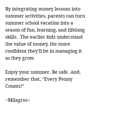
By integrating money lessons into 
summer activities, parents can turn 
summer school vacation into a 
season of fun, learning, and lifelong 
skills.  The earlier kids understand 
the value of money, the more 
confident they’ll be in managing it 
as they grow.
Enjoy your summer. Be safe. And, 
remember that, “Every Penny 
Counts!” 
~Milagros~